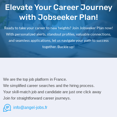
Elevate Your Career Journey
with Jobseeker Plan!
Ready to take your career to new heights? Join Jobseeker Plan now!
With personalized alerts, standout profiles, valuable connections,
and seamless applications, let us navigate your path to success
together. Buckle up!
We are the top job platform in France.
We simplified career searches and the hiring process.
Your skill-match job and candidate are just one click away
Join for straightforward career journeys.
info@angel-jobs.fr