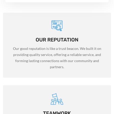
OUR REPUTATION
Our good reputation is like a trust beacon. We built it on
providing quality service, offering a reliable service, and
forming lasting connections with our community and
partners.
TEAMWORK