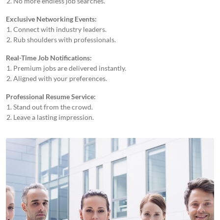
No more endless job searches.
Exclusive Networking Events:
Connect with industry leaders.
Rub shoulders with professionals.
Real-Time Job Notifications:
Premium jobs are delivered instantly.
Aligned with your preferences.
Professional Resume Service:
Stand out from the crowd.
Leave a lasting impression.