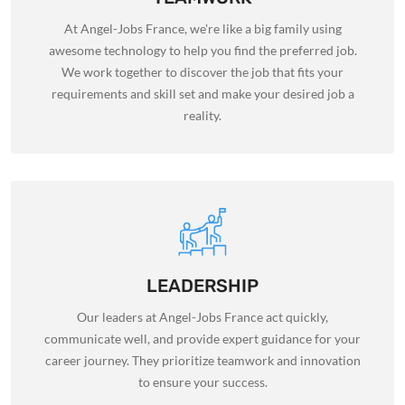
At Angel-Jobs France, we're like a big family using
awesome technology to help you find the preferred job.
We work together to discover the job that fits your
requirements and skill set and make your desired job a
reality.
LEADERSHIP
Our leaders at Angel-Jobs France act quickly,
communicate well, and provide expert guidance for your
career journey. They prioritize teamwork and innovation
to ensure your success.