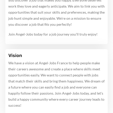
you discover a job that makes you happy. Everyone deserves
work they love and eagerly anticipate. We aim to link you with
opportunities that suit your skills and preferences, making the
job hunt simple and enjoyable. We're on a mission to ensure
you discover a job that fits you perfectly!
Join Angel-Jobs today for a job journey you'll truly enjoy!
Vision
We have a vision at Angel-Jobs France to help people make
their careers awesome and create a place where skills meet
opportunities easily. We want to connect people with jobs
that match their skills and bring them happiness. We dream of
a future where you can easily find a job and everyone can
happily follow their passions. Join Angel-Jobs today, and let's
build a happy community where every career journey leads to
success!