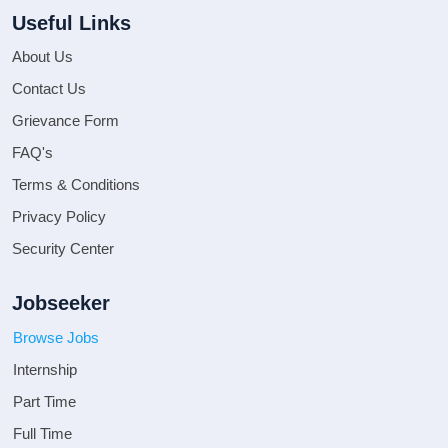
Useful Links
About Us
Contact Us
Grievance Form
FAQ's
Terms & Conditions
Privacy Policy
Security Center
Jobseeker
Browse Jobs
Internship
Part Time
Full Time