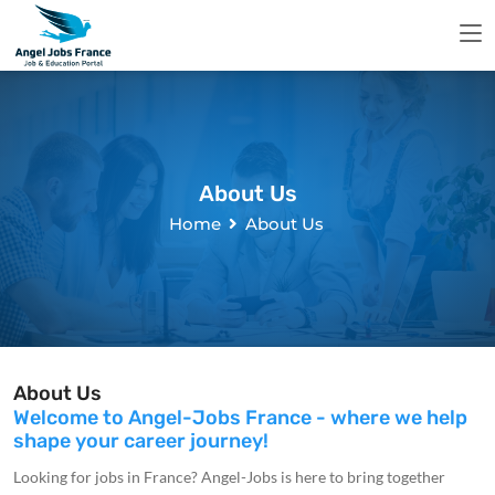
About Us
Home
About Us
About Us
Welcome to Angel-Jobs France - where we help
shape your career journey!
Looking for jobs in France? Angel-Jobs is here to bring together