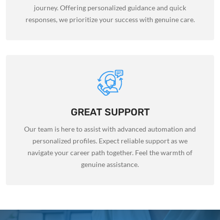
journey. Offering personalized guidance and quick
responses, we prioritize your success with genuine care.
GREAT SUPPORT
Our team is here to assist with advanced automation and
personalized profiles. Expect reliable support as we
navigate your career path together. Feel the warmth of
genuine assistance.