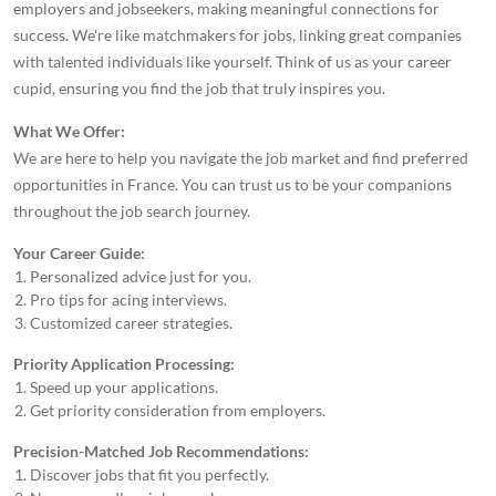
employers and jobseekers, making meaningful connections for
success. We're like matchmakers for jobs, linking great companies
with talented individuals like yourself. Think of us as your career
cupid, ensuring you find the job that truly inspires you.
What We Offer:
We are here to help you navigate the job market and find preferred
opportunities in France. You can trust us to be your companions
throughout the job search journey.
Your Career Guide:
Personalized advice just for you.
Pro tips for acing interviews.
Customized career strategies.
Priority Application Processing:
Speed up your applications.
Get priority consideration from employers.
Precision-Matched Job Recommendations:
Discover jobs that fit you perfectly.