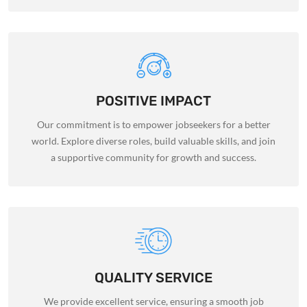
POSITIVE IMPACT
Our commitment is to empower jobseekers for a better
world. Explore diverse roles, build valuable skills, and join
a supportive community for growth and success.
QUALITY SERVICE
We provide excellent service, ensuring a smooth job