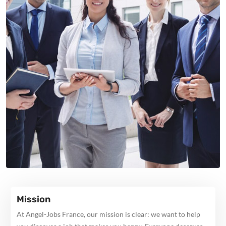
Mission
At Angel-Jobs France, our mission is clear: we want to help