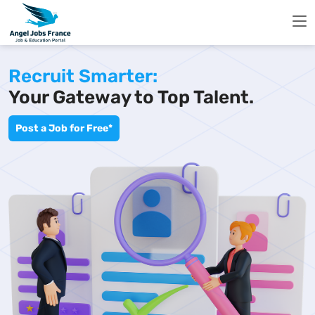
Recruit Smarter:
Your Gateway to Top Talent.
Post a Job for Free*