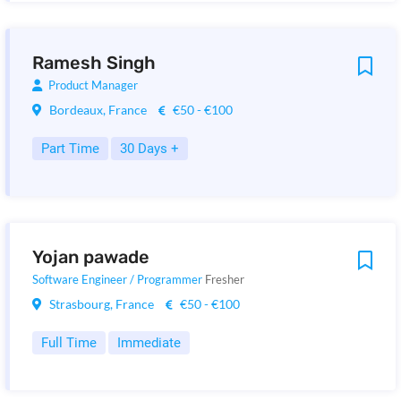
Ramesh Singh
Product Manager
Bordeaux, France
€50 - €100
Part Time
30 Days +
Yojan pawade
Software Engineer / Programmer
Fresher
Strasbourg, France
€50 - €100
Full Time
Immediate