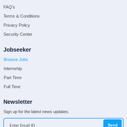
FAQ's
Terms & Conditions
Privacy Policy
Security Center
Jobseeker
Browse Jobs
Internship
Part Time
Full Time
Newsletter
Sign up for the latest news updates.
Send