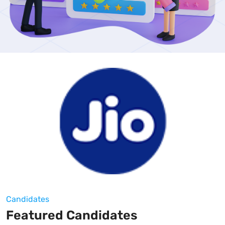
Candidates
Featured Candidates