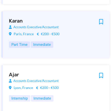
Karan
Accounts Executive/Accountant
Paris, France
€200 - €500
Part Time
Immediate
Ajar
Accounts Executive/Accountant
Lyon, France
€200 - €500
Internship
Immediate