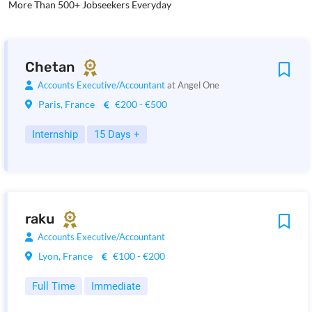
More Than 500+ Jobseekers Everyday
Chetan
Accounts Executive/Accountant
at Angel One
Paris, France
€200 - €500
Internship
15 Days +
raku
Accounts Executive/Accountant
Lyon, France
€100 - €200
Full Time
Immediate