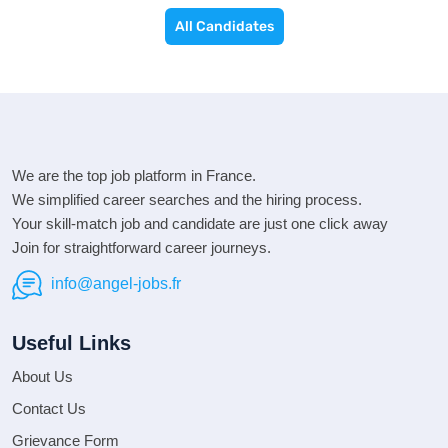
All Candidates
We are the top job platform in France.
We simplified career searches and the hiring process.
Your skill-match job and candidate are just one click away
Join for straightforward career journeys.
info@angel-jobs.fr
Useful Links
About Us
Contact Us
Grievance Form